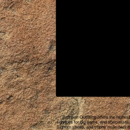
Bronson Outfitting offers the highest qu
services for big game, and specialize
Bighorn sheep, and trophy mule deer a