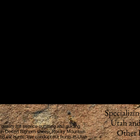
Specializi
Utah and
ality full service outfitting and guiding
Other 
s in Desert Bighorn sheep, Rocky Mountain
nd elk hunts. We conduct our hunts in Utah