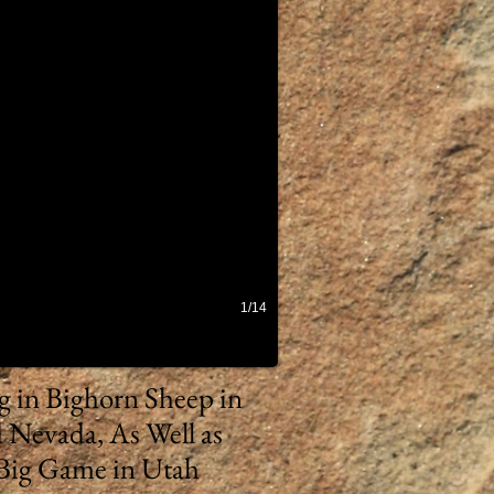
1/14
ng in Bighorn Sheep in
 Nevada, As Well as
Big Game in Utah