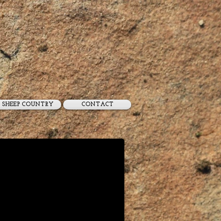
SHEEP COUNTRY
CONTACT