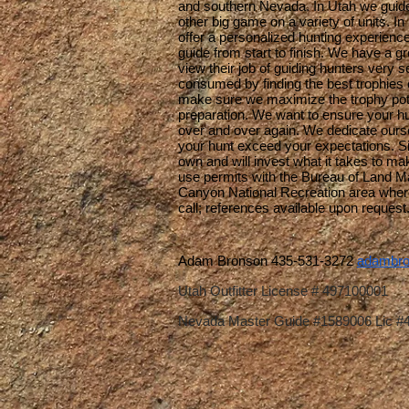
and southern Nevada. In Utah we guide 
other big game on a variety of units. I
offer a personalized hunting experience 
guide from start to finish. We have a 
view their job of guiding hunters very se
consumed by finding the best trophies 
make sure we maximize the trophy pote
preparation. We want to ensure your h
over and over again. We dedicate ourse
your hunt exceed your expectations. Si
own and will invest what it takes to mak
use permits with the Bureau of Land 
Canyon National Recreation area where
call; references available upon request
Adam Bronson 435-531-3272
adambro
Utah Outfitter License # 497100001
Nevada Master Guide #1589006 Lic #