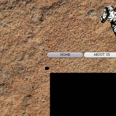
HOME
ABOUT US
Utah Desert Bighorn Shee