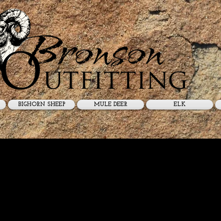
BIGHORN SHEEP
MULE DEER
ELK
p Guides