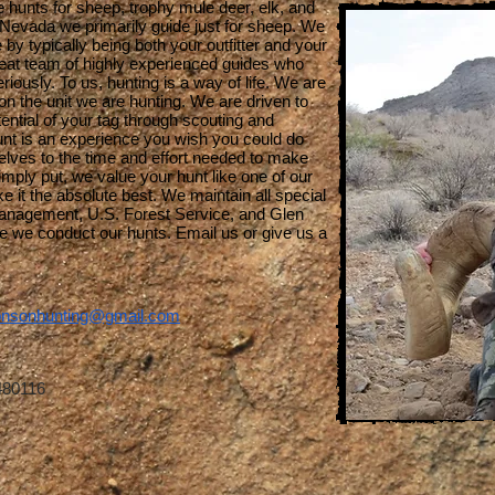
hunts for sheep, trophy mule deer, elk, and
n Nevada we primarily guide just for sheep. We
by typically being both your outfitter and your
great team of highly experienced guides who
riously. To us, hunting is a way of life. We are
on the unit we are hunting. We are driven to
ntial of your tag through scouting and
unt is an experience you wish you could do
lves to the time and effort needed to make
mply put, we value your hunt like one of our
e it the absolute best. We maintain all special
Management, U.S. Forest Service, and Glen
 we conduct our hunts. Email us or give us a
.
nsonhunting@gmail.com
480116